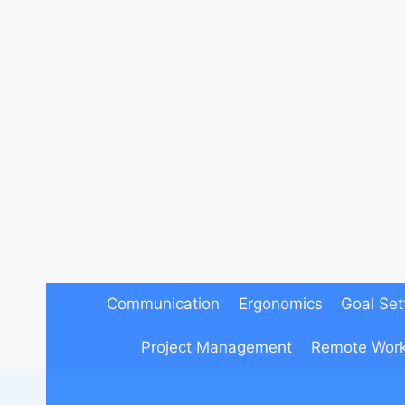
Skip
to
content
Communication
Ergonomics
Goal Set
Project Management
Remote Wor