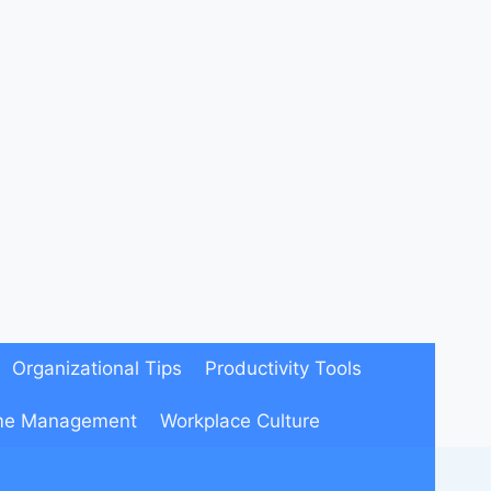
Organizational Tips
Productivity Tools
me Management
Workplace Culture