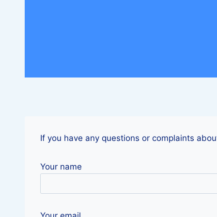
If you have any questions or complaints about
Your name
Your email