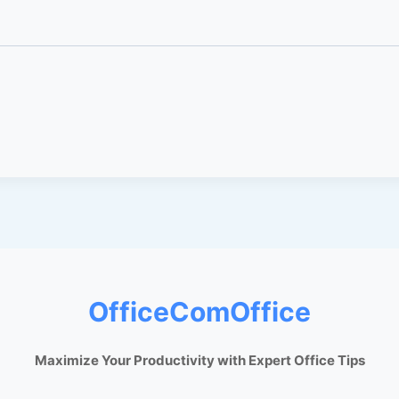
OfficeComOffice
Maximize Your Productivity with Expert Office Tips