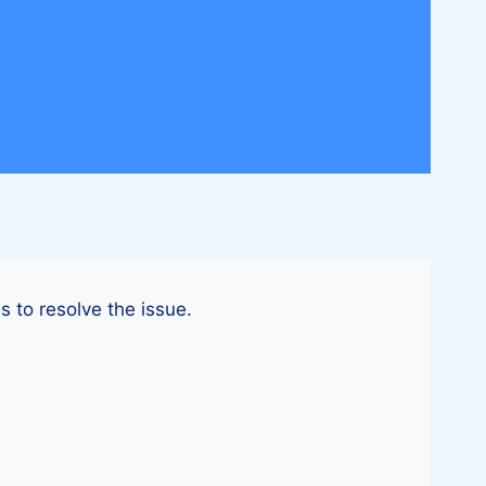
s to resolve the issue.