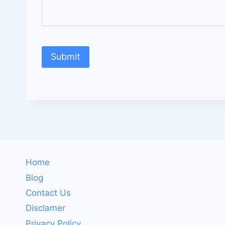
Home
Blog
Contact Us
Disclamer
Privacy Policy