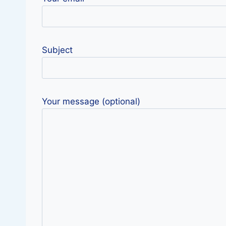
Subject
Your message (optional)