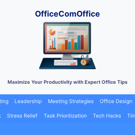
OfficeComOffice
Maximize Your Productivity with Expert Office Tips
ting
Leadership
Meeting Strategies
Office Design
k
Stress Relief
Task Prioritization
Tech Hacks
Ti