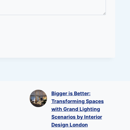
Bigger is Better:
Transforming Spaces
with Grand Lighting
Scenarios by Interior
Design London