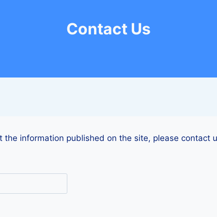
Contact Us
 the information published on the site, please contact u