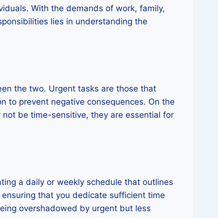
viduals. With the demands of work, family,
sponsibilities lies in understanding the
ween the two. Urgent tasks are those that
ion to prevent negative consequences. On the
 not be time-sensitive, they are essential for
ting a daily or weekly schedule that outlines
 ensuring that you dedicate sufficient time
 being overshadowed by urgent but less