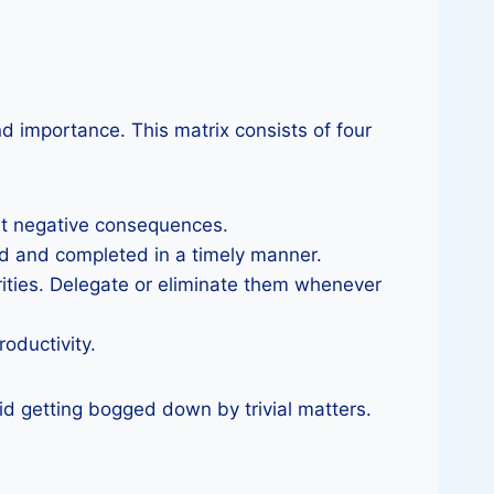
d importance. This matrix consists of four
ent negative consequences.
ed and completed in a timely manner.
rities. Delegate or eliminate them whenever
oductivity.
id getting bogged down by trivial matters.