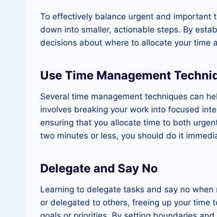
To effectively balance urgent and important ta
down into smaller, actionable steps. By estab
decisions about where to allocate your time 
Use Time Management Techni
Several time management techniques can hel
involves breaking your work into focused int
ensuring that you allocate time to both urgen
two minutes or less, you should do it immediat
Delegate and Say No
Learning to delegate tasks and say no when n
or delegated to others, freeing up your time to
goals or priorities. By setting boundaries a