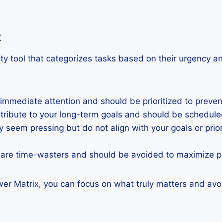
x
ty tool that categorizes tasks based on their urgency an
 immediate attention and should be prioritized to prev
ntribute to your long-term goals and should be schedul
 seem pressing but do not align with your goals or prio
 are time-wasters and should be avoided to maximize pr
wer Matrix, you can focus on what truly matters and avo