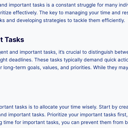
nd important tasks is a constant struggle for many indi
oritize effectively. The key to managing your time and re
 and developing strategies to tackle them efficiently.
nt Tasks
gent and important tasks, it’s crucial to distinguish bet
ight deadlines. These tasks typically demand quick act
 long-term goals, values, and priorities. While they may
tant tasks is to allocate your time wisely. Start by crea
d important tasks. Prioritize your important tasks first,
ng time for important tasks, you can prevent them from