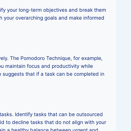
entify your long-term objectives and break them
with your overarching goals and make informed
vely. The Pomodoro Technique, for example,
ou maintain focus and productivity while
e suggests that if a task can be completed in
tasks. Identify tasks that can be outsourced
aid to decline tasks that do not align with your
tain a healthy balance between urgent and