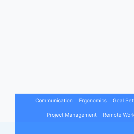
Skip
to
content
Communication
Ergonomics
Goal Set
Project Management
Remote Wor