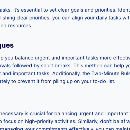
sks, it’s essential to set clear goals and priorities. Id
lishing clear priorities, you can align your daily tasks 
and resources.
ques
p you balance urgent and important tasks more effecti
ervals followed by short breaks. This method can help y
t and important tasks. Additionally, the Two-Minute Rul
ely to prevent it from piling up on your to-do list.
ecessary is crucial for balancing urgent and important 
 focus on high-priority activities. Similarly, don’t be afr
nd managing your commitments effectively, you can main