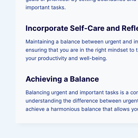
important tasks.
Incorporate Self-Care and Refl
Maintaining a balance between urgent and imp
ensuring that you are in the right mindset to 
your productivity and well-being.
Achieving a Balance
Balancing urgent and important tasks is a co
understanding the difference between urgent a
achieve a harmonious balance that allows you 