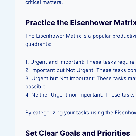
critical matters.
Practice the Eisenhower Matri
The Eisenhower Matrix is a popular productivi
quadrants:
1. Urgent and Important: These tasks require
2. Important but Not Urgent: These tasks co
3. Urgent but Not Important: These tasks may
possible.
4. Neither Urgent nor Important: These tasks
By categorizing your tasks using the Eisenho
Set Clear Goals and Priorities