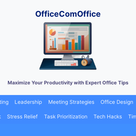
OfficeComOffice
Maximize Your Productivity with Expert Office Tips
ting
Leadership
Meeting Strategies
Office Design
k
Stress Relief
Task Prioritization
Tech Hacks
Ti