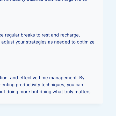
ke regular breaks to rest and recharge,
nd adjust your strategies as needed to optimize
ation, and effective time management. By
menting productivity techniques, you can
bout doing more but doing what truly matters.