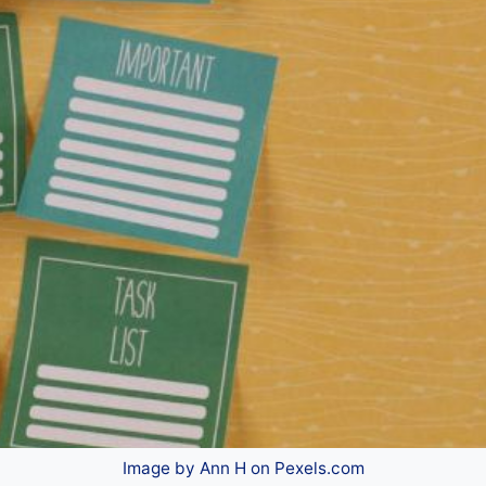
Image by Ann H on Pexels.com