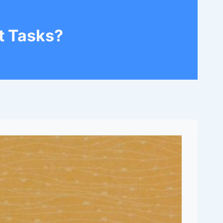
t Tasks?