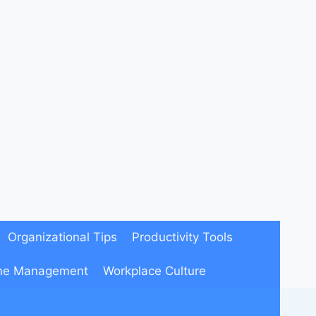
Organizational Tips
Productivity Tools
me Management
Workplace Culture