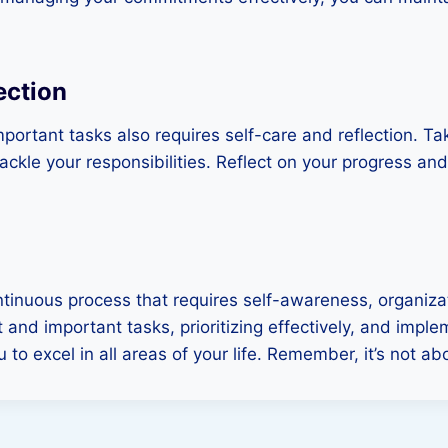
ection
ortant tasks also requires self-care and reflection. Ta
tackle your responsibilities. Reflect on your progress a
ntinuous process that requires self-awareness, organiz
nd important tasks, prioritizing effectively, and imple
to excel in all areas of your life. Remember, it’s not a