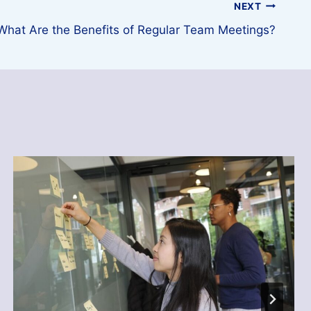
NEXT
What Are the Benefits of Regular Team Meetings?