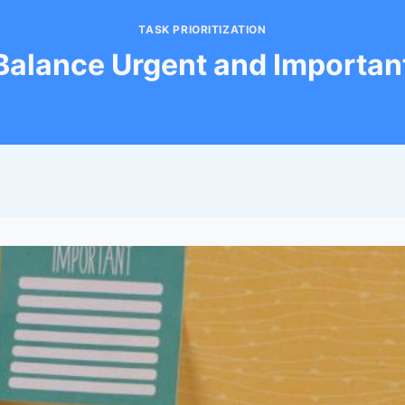
TASK PRIORITIZATION
Balance Urgent and Importan