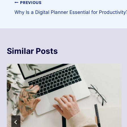
Post
PREVIOUS
Why Is a Digital Planner Essential for Productivity
navigation
Similar Posts