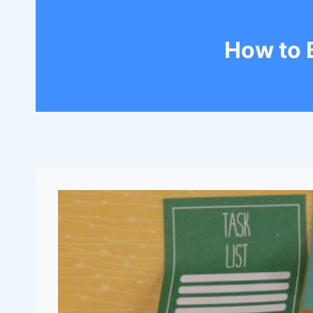
How to 