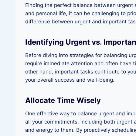
Finding the perfect balance between urgent a
and personal life, it can be challenging to pri
difference between urgent and important tasks
Identifying Urgent vs. Importa
Before diving into strategies for balancing ur
require immediate attention and often have t
other hand, important tasks contribute to your
your overall success and well-being.
Allocate Time Wisely
One effective way to balance urgent and impor
all your commitments, including both urgent an
and energy to them. By proactively scheduli