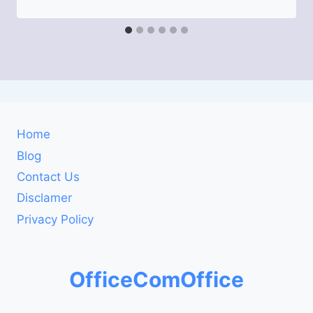
Home
Blog
Contact Us
Disclamer
Privacy Policy
OfficeComOffice