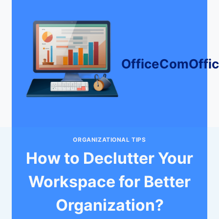
Skip
to
content
OfficeComOffi
ORGANIZATIONAL TIPS
How to Declutter Your
Workspace for Better
Organization?