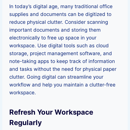
In today’s digital age, many traditional office
supplies and documents can be digitized to
reduce physical clutter. Consider scanning
important documents and storing them
electronically to free up space in your
workspace. Use digital tools such as cloud
storage, project management software, and
note-taking apps to keep track of information
and tasks without the need for physical paper
clutter. Going digital can streamline your
workflow and help you maintain a clutter-free
workspace.
Refresh Your Workspace
Regularly