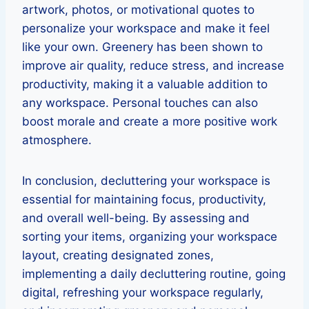
artwork, photos, or motivational quotes to
personalize your workspace and make it feel
like your own. Greenery has been shown to
improve air quality, reduce stress, and increase
productivity, making it a valuable addition to
any workspace. Personal touches can also
boost morale and create a more positive work
atmosphere.
In conclusion, decluttering your workspace is
essential for maintaining focus, productivity,
and overall well-being. By assessing and
sorting your items, organizing your workspace
layout, creating designated zones,
implementing a daily decluttering routine, going
digital, refreshing your workspace regularly,