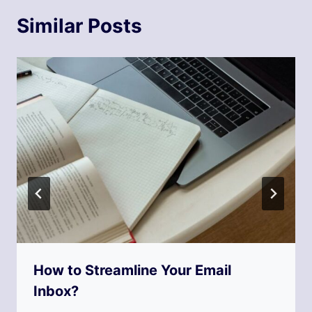
Similar Posts
How to Streamline Your Email
Inbox?