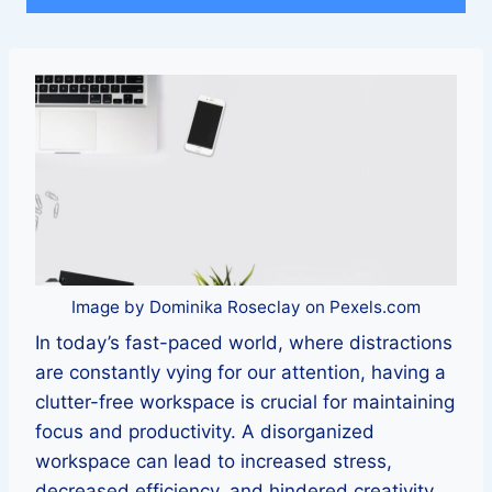
Image by Dominika Roseclay on Pexels.com
In today’s fast-paced world, where distractions
are constantly vying for our attention, having a
clutter-free workspace is crucial for maintaining
focus and productivity. A disorganized
workspace can lead to increased stress,
decreased efficiency, and hindered creativity.