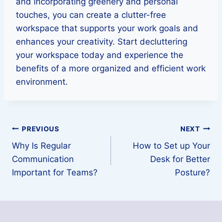
and incorporating greenery and personal
touches, you can create a clutter-free
workspace that supports your work goals and
enhances your creativity. Start decluttering
your workspace today and experience the
benefits of a more organized and efficient work
environment.
Post
PREVIOUS
NEXT
Why Is Regular
How to Set up Your
navigation
Communication
Desk for Better
Important for Teams?
Posture?