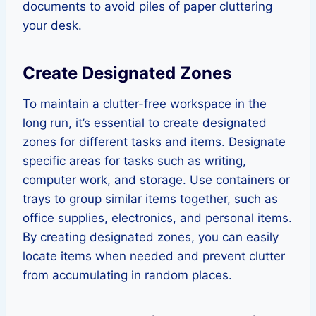
documents to avoid piles of paper cluttering
your desk.
Create Designated Zones
To maintain a clutter-free workspace in the
long run, it’s essential to create designated
zones for different tasks and items. Designate
specific areas for tasks such as writing,
computer work, and storage. Use containers or
trays to group similar items together, such as
office supplies, electronics, and personal items.
By creating designated zones, you can easily
locate items when needed and prevent clutter
from accumulating in random places.