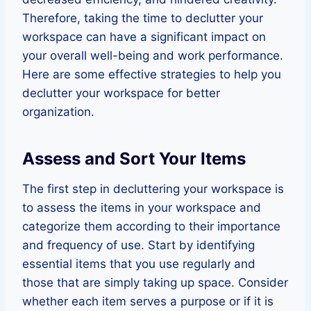
Therefore, taking the time to declutter your
workspace can have a significant impact on
your overall well-being and work performance.
Here are some effective strategies to help you
declutter your workspace for better
organization.
Assess and Sort Your Items
The first step in decluttering your workspace is
to assess the items in your workspace and
categorize them according to their importance
and frequency of use. Start by identifying
essential items that you use regularly and
those that are simply taking up space. Consider
whether each item serves a purpose or if it is