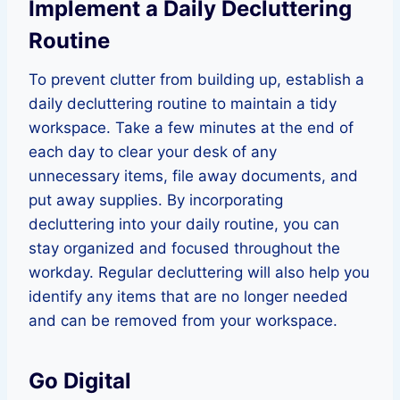
Implement a Daily Decluttering
Routine
To prevent clutter from building up, establish a
daily decluttering routine to maintain a tidy
workspace. Take a few minutes at the end of
each day to clear your desk of any
unnecessary items, file away documents, and
put away supplies. By incorporating
decluttering into your daily routine, you can
stay organized and focused throughout the
workday. Regular decluttering will also help you
identify any items that are no longer needed
and can be removed from your workspace.
Go Digital