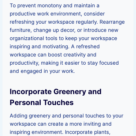
To prevent monotony and maintain a
productive work environment, consider
refreshing your workspace regularly. Rearrange
furniture, change up decor, or introduce new
organizational tools to keep your workspace
inspiring and motivating. A refreshed
workspace can boost creativity and
productivity, making it easier to stay focused
and engaged in your work.
Incorporate Greenery and
Personal Touches
Adding greenery and personal touches to your
workspace can create a more inviting and
inspiring environment. Incorporate plants,