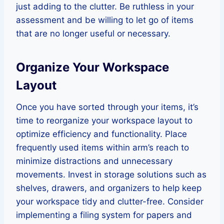
just adding to the clutter. Be ruthless in your
assessment and be willing to let go of items
that are no longer useful or necessary.
Organize Your Workspace
Layout
Once you have sorted through your items, it’s
time to reorganize your workspace layout to
optimize efficiency and functionality. Place
frequently used items within arm’s reach to
minimize distractions and unnecessary
movements. Invest in storage solutions such as
shelves, drawers, and organizers to help keep
your workspace tidy and clutter-free. Consider
implementing a filing system for papers and