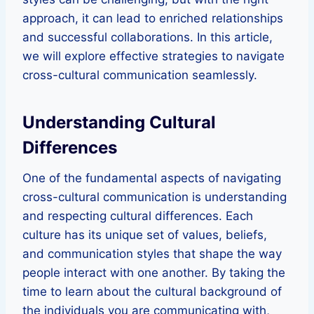
approach, it can lead to enriched relationships
and successful collaborations. In this article,
we will explore effective strategies to navigate
cross-cultural communication seamlessly.
Understanding Cultural
Differences
One of the fundamental aspects of navigating
cross-cultural communication is understanding
and respecting cultural differences. Each
culture has its unique set of values, beliefs,
and communication styles that shape the way
people interact with one another. By taking the
time to learn about the cultural background of
the individuals you are communicating with,