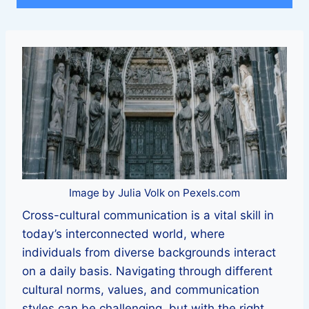
Image by Julia Volk on Pexels.com
Cross-cultural communication is a vital skill in
today’s interconnected world, where
individuals from diverse backgrounds interact
on a daily basis. Navigating through different
cultural norms, values, and communication
styles can be challenging, but with the right