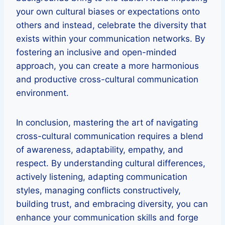
your own cultural biases or expectations onto
others and instead, celebrate the diversity that
exists within your communication networks. By
fostering an inclusive and open-minded
approach, you can create a more harmonious
and productive cross-cultural communication
environment.
In conclusion, mastering the art of navigating
cross-cultural communication requires a blend
of awareness, adaptability, empathy, and
respect. By understanding cultural differences,
actively listening, adapting communication
styles, managing conflicts constructively,
building trust, and embracing diversity, you can
enhance your communication skills and forge