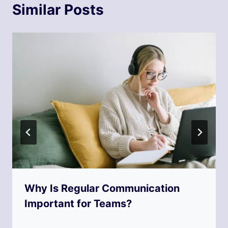
Similar Posts
Why Is Regular Communication
Important for Teams?