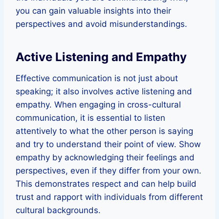
you can gain valuable insights into their
perspectives and avoid misunderstandings.
Active Listening and Empathy
Effective communication is not just about
speaking; it also involves active listening and
empathy. When engaging in cross-cultural
communication, it is essential to listen
attentively to what the other person is saying
and try to understand their point of view. Show
empathy by acknowledging their feelings and
perspectives, even if they differ from your own.
This demonstrates respect and can help build
trust and rapport with individuals from different
cultural backgrounds.