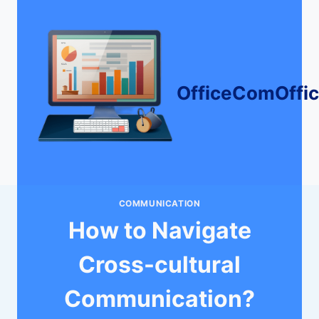
Skip
to
content
OfficeComOffi
COMMUNICATION
How to Navigate
Cross-cultural
Communication?