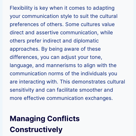
Flexibility is key when it comes to adapting
your communication style to suit the cultural
preferences of others. Some cultures value
direct and assertive communication, while
others prefer indirect and diplomatic
approaches. By being aware of these
differences, you can adjust your tone,
language, and mannerisms to align with the
communication norms of the individuals you
are interacting with. This demonstrates cultural
sensitivity and can facilitate smoother and
more effective communication exchanges.
Managing Conflicts
Constructively