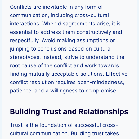
Conflicts are inevitable in any form of
communication, including cross-cultural
interactions. When disagreements arise, it is
essential to address them constructively and
respectfully. Avoid making assumptions or
jumping to conclusions based on cultural
stereotypes. Instead, strive to understand the
root cause of the conflict and work towards
finding mutually acceptable solutions. Effective
conflict resolution requires open-mindedness,
patience, and a willingness to compromise.
Building Trust and Relationships
Trust is the foundation of successful cross-
cultural communication. Building trust takes