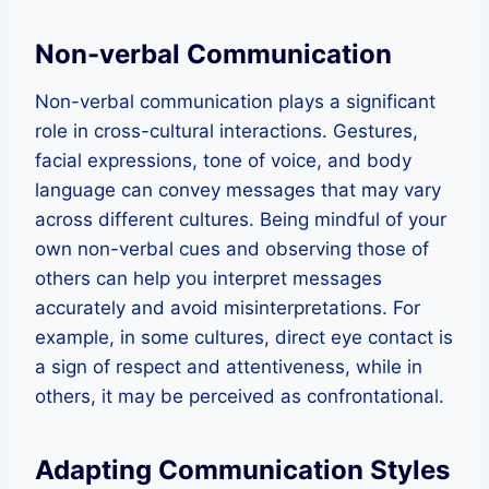
Non-verbal Communication
Non-verbal communication plays a significant
role in cross-cultural interactions. Gestures,
facial expressions, tone of voice, and body
language can convey messages that may vary
across different cultures. Being mindful of your
own non-verbal cues and observing those of
others can help you interpret messages
accurately and avoid misinterpretations. For
example, in some cultures, direct eye contact is
a sign of respect and attentiveness, while in
others, it may be perceived as confrontational.
Adapting Communication Styles