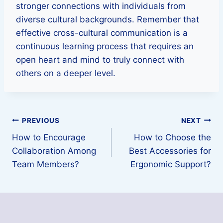
stronger connections with individuals from
diverse cultural backgrounds. Remember that
effective cross-cultural communication is a
continuous learning process that requires an
open heart and mind to truly connect with
others on a deeper level.
Post
PREVIOUS
NEXT
How to Encourage
How to Choose the
navigation
Collaboration Among
Best Accessories for
Team Members?
Ergonomic Support?