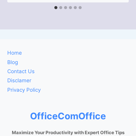
Home
Blog
Contact Us
Disclamer
Privacy Policy
OfficeComOffice
Maximize Your Productivity with Expert Office Tips