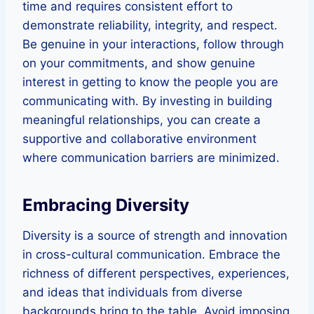
time and requires consistent effort to
demonstrate reliability, integrity, and respect.
Be genuine in your interactions, follow through
on your commitments, and show genuine
interest in getting to know the people you are
communicating with. By investing in building
meaningful relationships, you can create a
supportive and collaborative environment
where communication barriers are minimized.
Embracing Diversity
Diversity is a source of strength and innovation
in cross-cultural communication. Embrace the
richness of different perspectives, experiences,
and ideas that individuals from diverse
backgrounds bring to the table. Avoid imposing