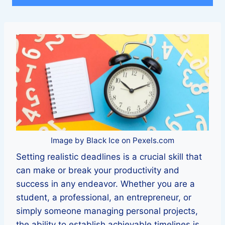
Image by Black Ice on Pexels.com
Setting realistic deadlines is a crucial skill that
can make or break your productivity and
success in any endeavor. Whether you are a
student, a professional, an entrepreneur, or
simply someone managing personal projects,
the ability to establish achievable timelines is