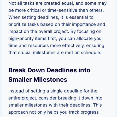
Not all tasks are created equal, and some may
be more critical or time-sensitive than others.
When setting deadlines, it is essential to
prioritize tasks based on their importance and
impact on the overall project. By focusing on
high-priority items first, you can allocate your
time and resources more effectively, ensuring
that crucial milestones are met on schedule.
Break Down Deadlines into
Smaller Milestones
Instead of setting a single deadline for the
entire project, consider breaking it down into
smaller milestones with their deadlines. This
approach not only helps you track progress