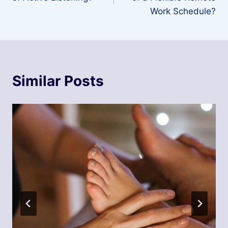
Work Schedule?
Similar Posts