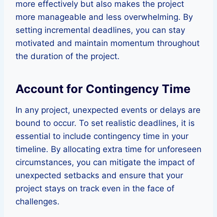
more effectively but also makes the project
more manageable and less overwhelming. By
setting incremental deadlines, you can stay
motivated and maintain momentum throughout
the duration of the project.
Account for Contingency Time
In any project, unexpected events or delays are
bound to occur. To set realistic deadlines, it is
essential to include contingency time in your
timeline. By allocating extra time for unforeseen
circumstances, you can mitigate the impact of
unexpected setbacks and ensure that your
project stays on track even in the face of
challenges.