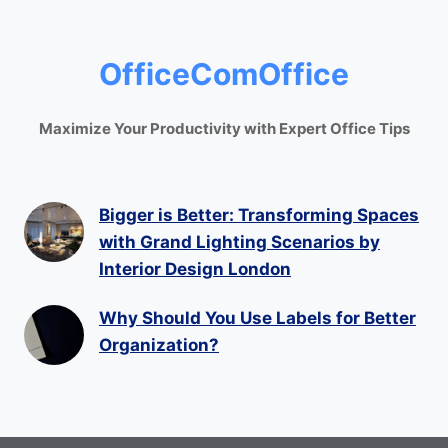
OfficeComOffice
Maximize Your Productivity with Expert Office Tips
Bigger is Better: Transforming Spaces
with Grand Lighting Scenarios by
Interior Design London
Why Should You Use Labels for Better
Organization?