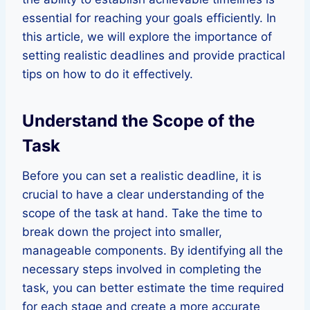
essential for reaching your goals efficiently. In
this article, we will explore the importance of
setting realistic deadlines and provide practical
tips on how to do it effectively.
Understand the Scope of the
Task
Before you can set a realistic deadline, it is
crucial to have a clear understanding of the
scope of the task at hand. Take the time to
break down the project into smaller,
manageable components. By identifying all the
necessary steps involved in completing the
task, you can better estimate the time required
for each stage and create a more accurate