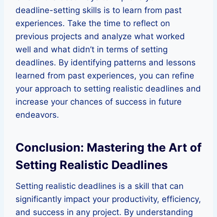
deadline-setting skills is to learn from past
experiences. Take the time to reflect on
previous projects and analyze what worked
well and what didn’t in terms of setting
deadlines. By identifying patterns and lessons
learned from past experiences, you can refine
your approach to setting realistic deadlines and
increase your chances of success in future
endeavors.
Conclusion: Mastering the Art of
Setting Realistic Deadlines
Setting realistic deadlines is a skill that can
significantly impact your productivity, efficiency,
and success in any project. By understanding