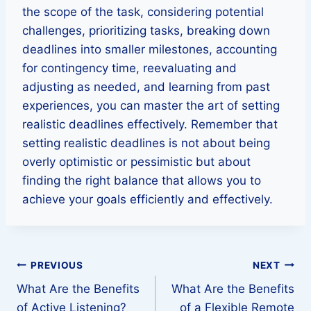
the scope of the task, considering potential
challenges, prioritizing tasks, breaking down
deadlines into smaller milestones, accounting
for contingency time, reevaluating and
adjusting as needed, and learning from past
experiences, you can master the art of setting
realistic deadlines effectively. Remember that
setting realistic deadlines is not about being
overly optimistic or pessimistic but about
finding the right balance that allows you to
achieve your goals efficiently and effectively.
Post
PREVIOUS
NEXT
What Are the Benefits
What Are the Benefits
navigation
of Active Listening?
of a Flexible Remote