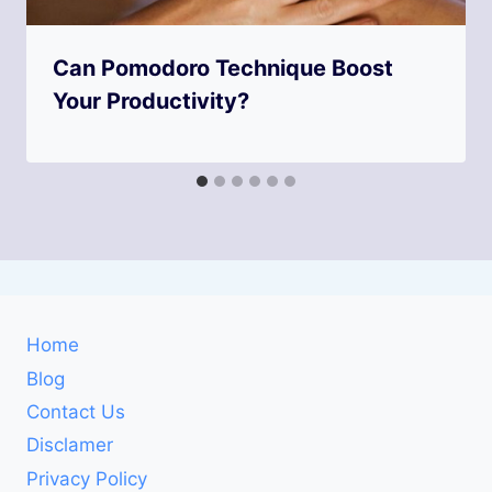
Can Pomodoro Technique Boost
Your Productivity?
Home
Blog
Contact Us
Disclamer
Privacy Policy