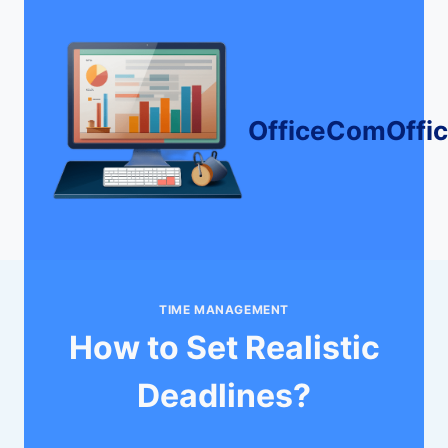
Skip
to
content
OfficeComOffi
TIME MANAGEMENT
How to Set Realistic
Deadlines?