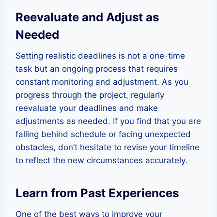
Reevaluate and Adjust as
Needed
Setting realistic deadlines is not a one-time
task but an ongoing process that requires
constant monitoring and adjustment. As you
progress through the project, regularly
reevaluate your deadlines and make
adjustments as needed. If you find that you are
falling behind schedule or facing unexpected
obstacles, don’t hesitate to revise your timeline
to reflect the new circumstances accurately.
Learn from Past Experiences
One of the best ways to improve your