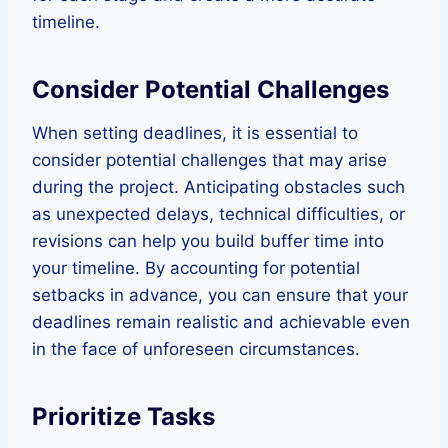
timeline.
Consider Potential Challenges
When setting deadlines, it is essential to
consider potential challenges that may arise
during the project. Anticipating obstacles such
as unexpected delays, technical difficulties, or
revisions can help you build buffer time into
your timeline. By accounting for potential
setbacks in advance, you can ensure that your
deadlines remain realistic and achievable even
in the face of unforeseen circumstances.
Prioritize Tasks