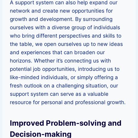
A support system can also help expand our
network and create new opportunities for
growth and development. By surrounding
ourselves with a diverse group of individuals
who bring different perspectives and skills to
the table, we open ourselves up to new ideas
and experiences that can broaden our
horizons. Whether it’s connecting us with
potential job opportunities, introducing us to
like-minded individuals, or simply offering a
fresh outlook on a challenging situation, our
support system can serve as a valuable
resource for personal and professional growth.
Improved Problem-solving and
Decision-making