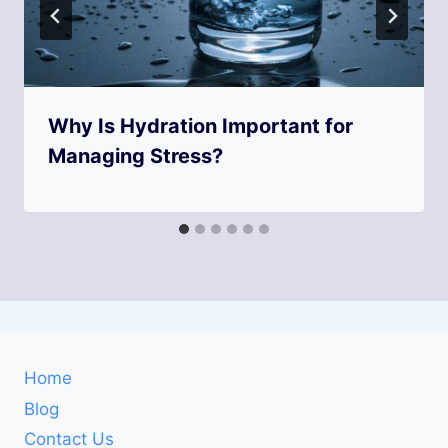
Why Is Hydration Important for
Managing Stress?
Home
Blog
Contact Us