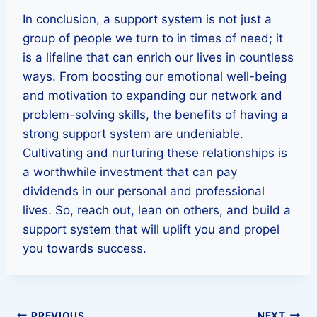
In conclusion, a support system is not just a
group of people we turn to in times of need; it
is a lifeline that can enrich our lives in countless
ways. From boosting our emotional well-being
and motivation to expanding our network and
problem-solving skills, the benefits of having a
strong support system are undeniable.
Cultivating and nurturing these relationships is
a worthwhile investment that can pay
dividends in our personal and professional
lives. So, reach out, lean on others, and build a
support system that will uplift you and propel
you towards success.
PREVIOUS
NEXT