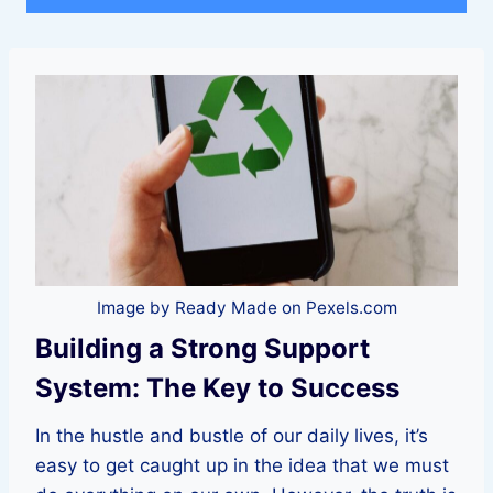
Image by Ready Made on Pexels.com
Building a Strong Support
System: The Key to Success
In the hustle and bustle of our daily lives, it’s
easy to get caught up in the idea that we must