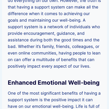
do everything on our own. However, the truth is
that having a support system can make all the
difference when it comes to achieving our
goals and maintaining our well-being. A
support system is a network of individuals who
provide encouragement, guidance, and
assistance during both the good times and the
bad. Whether it’s family, friends, colleagues, or
even online communities, having people to lean
on can offer a multitude of benefits that can
positively impact every aspect of our lives.
Enhanced Emotional Well-being
One of the most significant benefits of having a
support system is the positive impact it can
have on our emotional well-being. Life is full of