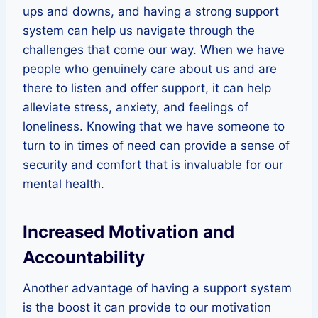
ups and downs, and having a strong support
system can help us navigate through the
challenges that come our way. When we have
people who genuinely care about us and are
there to listen and offer support, it can help
alleviate stress, anxiety, and feelings of
loneliness. Knowing that we have someone to
turn to in times of need can provide a sense of
security and comfort that is invaluable for our
mental health.
Increased Motivation and
Accountability
Another advantage of having a support system
is the boost it can provide to our motivation