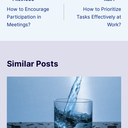
Post
How to Encourage
How to Prioritize
navigation
Participation in
Tasks Effectively at
Meetings?
Work?
Similar Posts