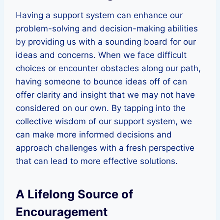
Having a support system can enhance our
problem-solving and decision-making abilities
by providing us with a sounding board for our
ideas and concerns. When we face difficult
choices or encounter obstacles along our path,
having someone to bounce ideas off of can
offer clarity and insight that we may not have
considered on our own. By tapping into the
collective wisdom of our support system, we
can make more informed decisions and
approach challenges with a fresh perspective
that can lead to more effective solutions.
A Lifelong Source of
Encouragement