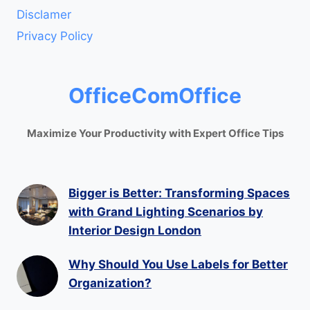
Disclamer
Privacy Policy
OfficeComOffice
Maximize Your Productivity with Expert Office Tips
Bigger is Better: Transforming Spaces
with Grand Lighting Scenarios by
Interior Design London
Why Should You Use Labels for Better
Organization?