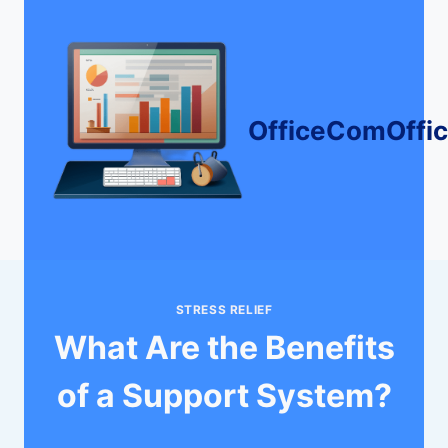
Skip
to
content
OfficeComOffi
STRESS RELIEF
What Are the Benefits
of a Support System?