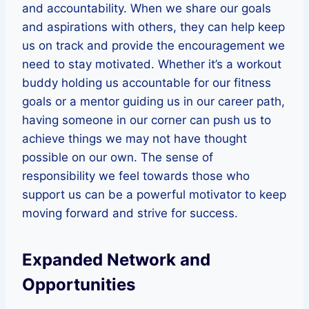
and accountability. When we share our goals
and aspirations with others, they can help keep
us on track and provide the encouragement we
need to stay motivated. Whether it’s a workout
buddy holding us accountable for our fitness
goals or a mentor guiding us in our career path,
having someone in our corner can push us to
achieve things we may not have thought
possible on our own. The sense of
responsibility we feel towards those who
support us can be a powerful motivator to keep
moving forward and strive for success.
Expanded Network and
Opportunities