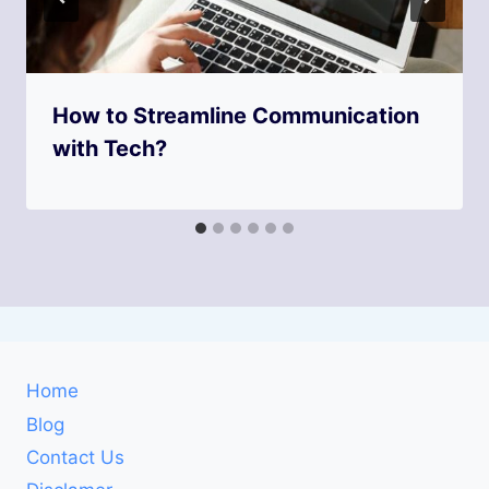
How to Streamline Communication
with Tech?
Home
Blog
Contact Us