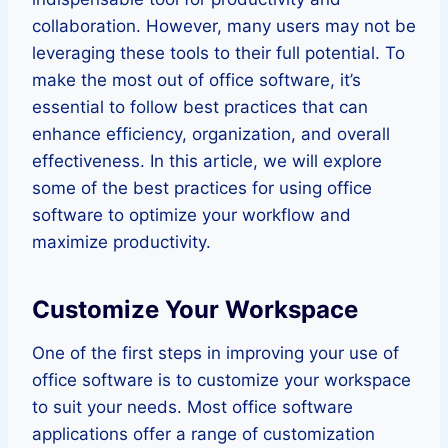
collaboration. However, many users may not be
leveraging these tools to their full potential. To
make the most out of office software, it’s
essential to follow best practices that can
enhance efficiency, organization, and overall
effectiveness. In this article, we will explore
some of the best practices for using office
software to optimize your workflow and
maximize productivity.
Customize Your Workspace
One of the first steps in improving your use of
office software is to customize your workspace
to suit your needs. Most office software
applications offer a range of customization