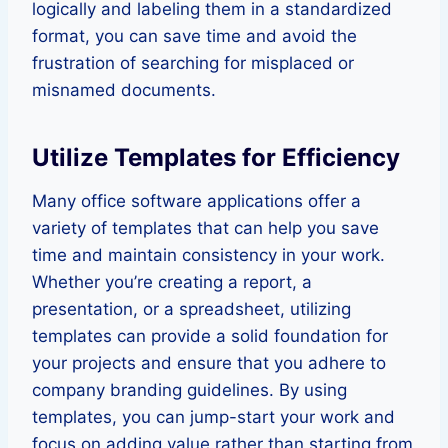
logically and labeling them in a standardized
format, you can save time and avoid the
frustration of searching for misplaced or
misnamed documents.
Utilize Templates for Efficiency
Many office software applications offer a
variety of templates that can help you save
time and maintain consistency in your work.
Whether you’re creating a report, a
presentation, or a spreadsheet, utilizing
templates can provide a solid foundation for
your projects and ensure that you adhere to
company branding guidelines. By using
templates, you can jump-start your work and
focus on adding value rather than starting from