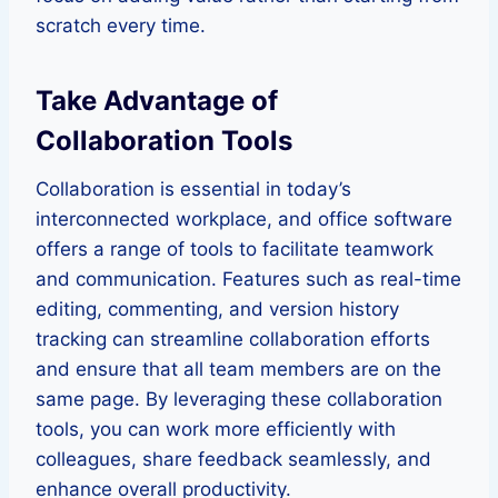
scratch every time.
Take Advantage of
Collaboration Tools
Collaboration is essential in today’s
interconnected workplace, and office software
offers a range of tools to facilitate teamwork
and communication. Features such as real-time
editing, commenting, and version history
tracking can streamline collaboration efforts
and ensure that all team members are on the
same page. By leveraging these collaboration
tools, you can work more efficiently with
colleagues, share feedback seamlessly, and
enhance overall productivity.