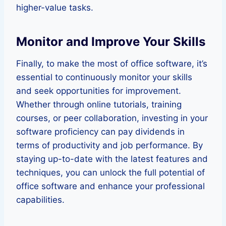
higher-value tasks.
Monitor and Improve Your Skills
Finally, to make the most of office software, it’s
essential to continuously monitor your skills
and seek opportunities for improvement.
Whether through online tutorials, training
courses, or peer collaboration, investing in your
software proficiency can pay dividends in
terms of productivity and job performance. By
staying up-to-date with the latest features and
techniques, you can unlock the full potential of
office software and enhance your professional
capabilities.