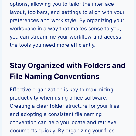
options, allowing you to tailor the interface
layout, toolbars, and settings to align with your
preferences and work style. By organizing your
workspace in a way that makes sense to you,
you can streamline your workflow and access
the tools you need more efficiently.
Stay Organized with Folders and
File Naming Conventions
Effective organization is key to maximizing
productivity when using office software.
Creating a clear folder structure for your files
and adopting a consistent file naming
convention can help you locate and retrieve
documents quickly. By organizing your files