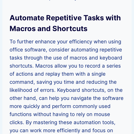
Automate Repetitive Tasks with
Macros and Shortcuts
To further enhance your efficiency when using
office software, consider automating repetitive
tasks through the use of macros and keyboard
shortcuts. Macros allow you to record a series
of actions and replay them with a single
command, saving you time and reducing the
likelihood of errors. Keyboard shortcuts, on the
other hand, can help you navigate the software
more quickly and perform commonly used
functions without having to rely on mouse
clicks. By mastering these automation tools,
you can work more efficiently and focus on