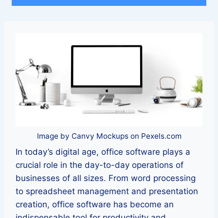
Image by Canvy Mockups on Pexels.com
In today’s digital age, office software plays a
crucial role in the day-to-day operations of
businesses of all sizes. From word processing
to spreadsheet management and presentation
creation, office software has become an
indispensable tool for productivity and