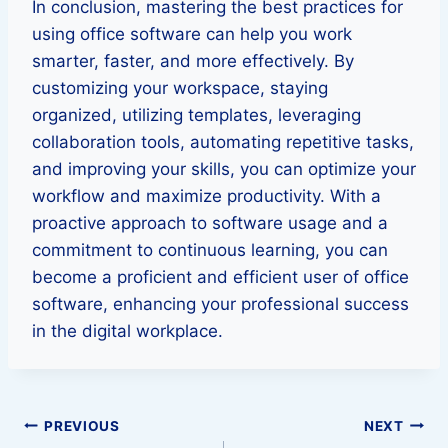
In conclusion, mastering the best practices for
using office software can help you work
smarter, faster, and more effectively. By
customizing your workspace, staying
organized, utilizing templates, leveraging
collaboration tools, automating repetitive tasks,
and improving your skills, you can optimize your
workflow and maximize productivity. With a
proactive approach to software usage and a
commitment to continuous learning, you can
become a proficient and efficient user of office
software, enhancing your professional success
in the digital workplace.
Post
PREVIOUS
NEXT