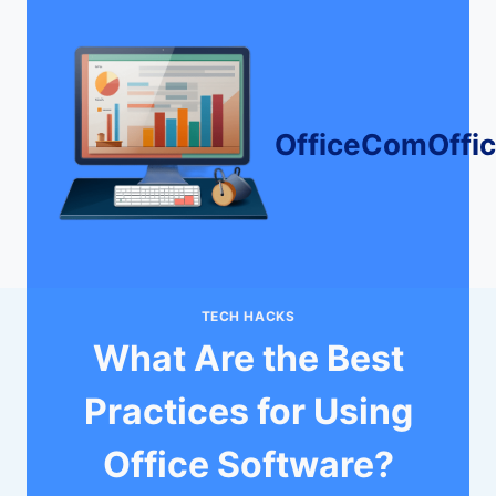
Skip
to
content
OfficeComOffi
TECH HACKS
What Are the Best
Practices for Using
Office Software?