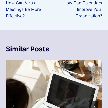
How Can Virtual
How Can Calendars
navigation
Meetings Be More
Improve Your
Effective?
Organization?
Similar Posts