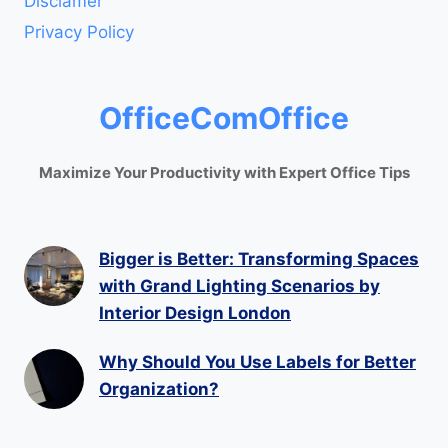
Disclamer
Privacy Policy
OfficeComOffice
Maximize Your Productivity with Expert Office Tips
Bigger is Better: Transforming Spaces
with Grand Lighting Scenarios by
Interior Design London
Why Should You Use Labels for Better
Organization?