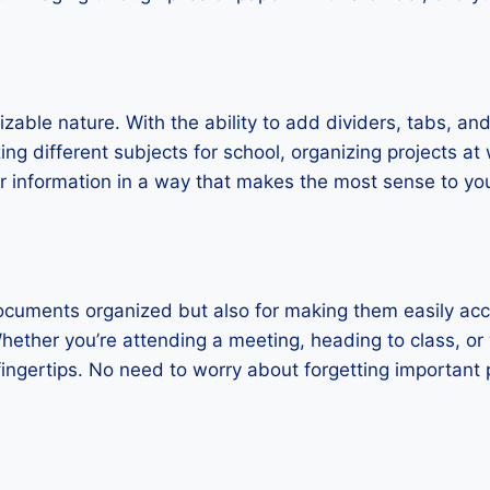
able nature. With the ability to add dividers, tabs, and 
ng different subjects for school, organizing projects at
our information in a way that makes the most sense to yo
documents organized but also for making them easily ac
ether you’re attending a meeting, heading to class, or
fingertips. No need to worry about forgetting important p