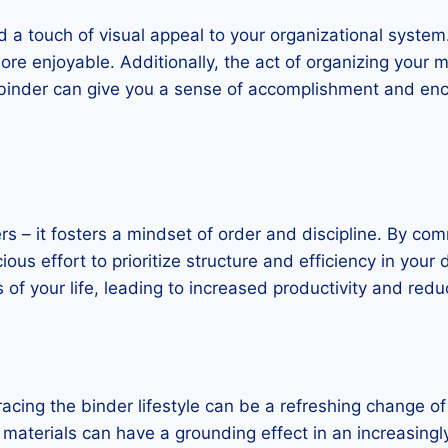
d a touch of visual appeal to your organizational system.
 enjoyable. Additionally, the act of organizing your mat
binder can give you a sense of accomplishment and enc
 – it fosters a mindset of order and discipline. By commi
us effort to prioritize structure and efficiency in your 
of your life, leading to increased productivity and redu
bracing the binder lifestyle can be a refreshing change of
materials can have a grounding effect in an increasingly