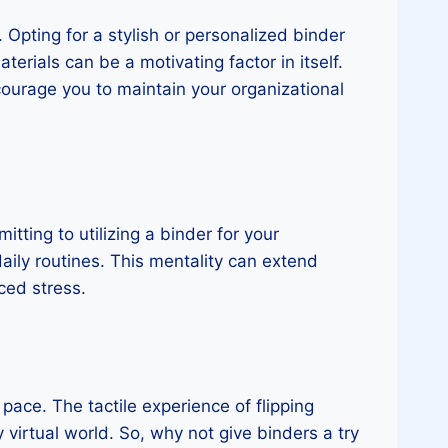
 Opting for a stylish or personalized binder
erials can be a motivating factor in itself.
ourage you to maintain your organizational
tting to utilizing a binder for your
daily routines. This mentality can extend
ced stress.
 pace. The tactile experience of flipping
 virtual world. So, why not give binders a try