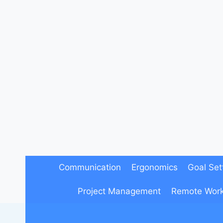
Skip
to
content
Communication
Ergonomics
Goal Set
Project Management
Remote Wor