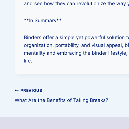
and see how they can revolutionize the way 
**In Summary**
Binders offer a simple yet powerful solution 
organization, portability, and visual appeal,
mentality and embracing the binder lifestyle,
life.
Post
PREVIOUS
What Are the Benefits of Taking Breaks?
navigation