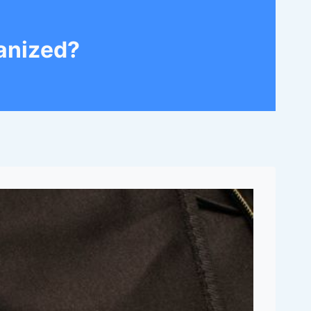
anized?