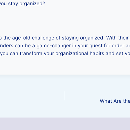
you stay organized?
to the age-old challenge of staying organized. With thei
 binders can be a game-changer in your quest for order a
 you can transform your organizational habits and set you
What Are the