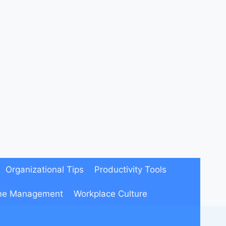
Organizational Tips
Productivity Tools
me Management
Workplace Culture