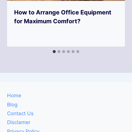
How to Arrange Office Equipment
for Maximum Comfort?
Home
Blog
Contact Us
Disclamer
Privacy Policy