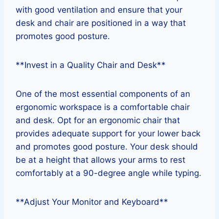
with good ventilation and ensure that your
desk and chair are positioned in a way that
promotes good posture.
**Invest in a Quality Chair and Desk**
One of the most essential components of an
ergonomic workspace is a comfortable chair
and desk. Opt for an ergonomic chair that
provides adequate support for your lower back
and promotes good posture. Your desk should
be at a height that allows your arms to rest
comfortably at a 90-degree angle while typing.
**Adjust Your Monitor and Keyboard**