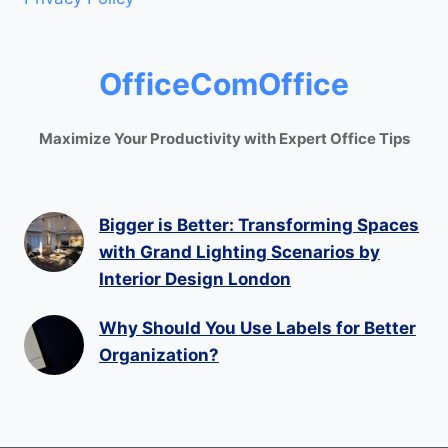
OfficeComOffice
Maximize Your Productivity with Expert Office Tips
Bigger is Better: Transforming Spaces
with Grand Lighting Scenarios by
Interior Design London
Why Should You Use Labels for Better
Organization?