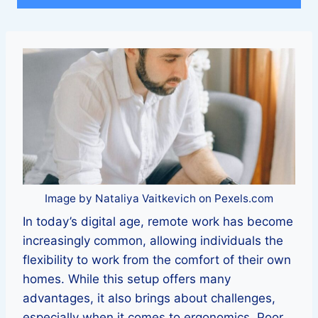
Image by Nataliya Vaitkevich on Pexels.com
In today’s digital age, remote work has become
increasingly common, allowing individuals the
flexibility to work from the comfort of their own
homes. While this setup offers many
advantages, it also brings about challenges,
especially when it comes to ergonomics. Poor