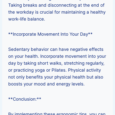
Taking breaks and disconnecting at the end of
the workday is crucial for maintaining a healthy
work-life balance.
**Incorporate Movement Into Your Day**
Sedentary behavior can have negative effects
on your health. Incorporate movement into your
day by taking short walks, stretching regularly,
or practicing yoga or Pilates. Physical activity
not only benefits your physical health but also
boosts your mood and energy levels.
**Conclusion:**
By implementing these ergonomic tips, you can