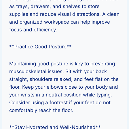
as trays, drawers, and shelves to store
supplies and reduce visual distractions. A clean
and organized workspace can help improve
focus and efficiency.
**Practice Good Posture**
Maintaining good posture is key to preventing
musculoskeletal issues. Sit with your back
straight, shoulders relaxed, and feet flat on the
floor. Keep your elbows close to your body and
your wrists in a neutral position while typing.
Consider using a footrest if your feet do not
comfortably reach the floor.
**Stay Hydrated and Well-Nourished**