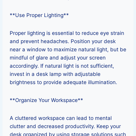
**Use Proper Lighting**
Proper lighting is essential to reduce eye strain
and prevent headaches. Position your desk
near a window to maximize natural light, but be
mindful of glare and adjust your screen
accordingly. If natural light is not sufficient,
invest in a desk lamp with adjustable
brightness to provide adequate illumination.
**Organize Your Workspace**
A cluttered workspace can lead to mental
clutter and decreased productivity. Keep your
desk organized by using storage solutions such