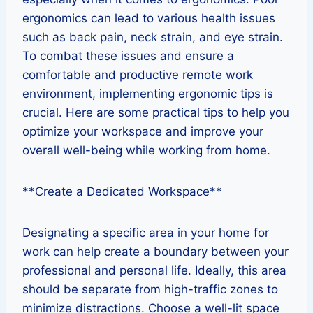
ergonomics can lead to various health issues
such as back pain, neck strain, and eye strain.
To combat these issues and ensure a
comfortable and productive remote work
environment, implementing ergonomic tips is
crucial. Here are some practical tips to help you
optimize your workspace and improve your
overall well-being while working from home.
**Create a Dedicated Workspace**
Designating a specific area in your home for
work can help create a boundary between your
professional and personal life. Ideally, this area
should be separate from high-traffic zones to
minimize distractions. Choose a well-lit space