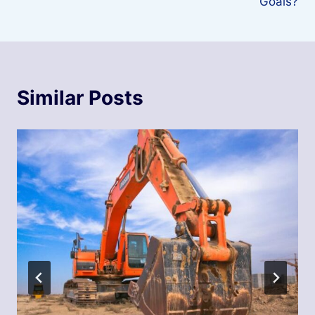
Goals?
Similar Posts