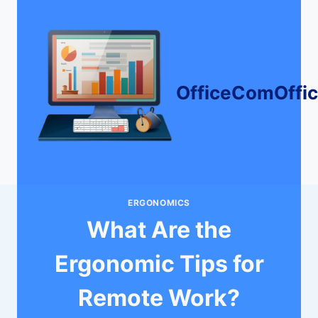
Skip
to
content
OfficeComOffi
ERGONOMICS
What Are the
Ergonomic Tips for
Remote Work?