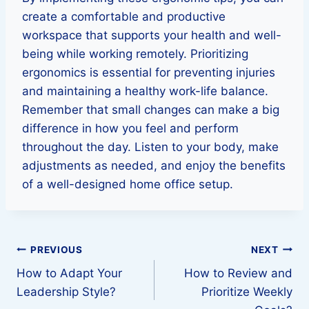
create a comfortable and productive
workspace that supports your health and well-
being while working remotely. Prioritizing
ergonomics is essential for preventing injuries
and maintaining a healthy work-life balance.
Remember that small changes can make a big
difference in how you feel and perform
throughout the day. Listen to your body, make
adjustments as needed, and enjoy the benefits
of a well-designed home office setup.
Post
PREVIOUS
NEXT
How to Adapt Your
How to Review and
navigation
Leadership Style?
Prioritize Weekly