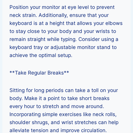
Position your monitor at eye level to prevent
neck strain. Additionally, ensure that your
keyboard is at a height that allows your elbows
to stay close to your body and your wrists to
remain straight while typing. Consider using a
keyboard tray or adjustable monitor stand to
achieve the optimal setup.
**Take Regular Breaks**
Sitting for long periods can take a toll on your
body. Make it a point to take short breaks
every hour to stretch and move around.
Incorporating simple exercises like neck rolls,
shoulder shrugs, and wrist stretches can help
alleviate tension and improve circulation.