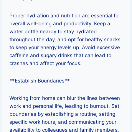
Proper hydration and nutrition are essential for
overall well-being and productivity. Keep a
water bottle nearby to stay hydrated
throughout the day, and opt for healthy snacks
to keep your energy levels up. Avoid excessive
caffeine and sugary drinks that can lead to
crashes and affect your focus.
**Establish Boundaries**
Working from home can blur the lines between
work and personal life, leading to burnout. Set
boundaries by establishing a routine, setting
specific work hours, and communicating your
availability to colleagues and family members.