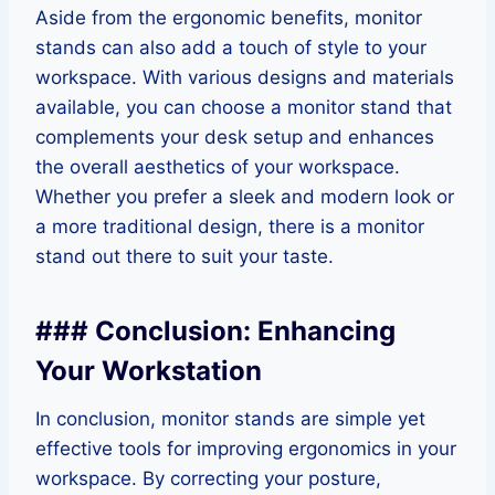
Aside from the ergonomic benefits, monitor
stands can also add a touch of style to your
workspace. With various designs and materials
available, you can choose a monitor stand that
complements your desk setup and enhances
the overall aesthetics of your workspace.
Whether you prefer a sleek and modern look or
a more traditional design, there is a monitor
stand out there to suit your taste.
### Conclusion: Enhancing
Your Workstation
In conclusion, monitor stands are simple yet
effective tools for improving ergonomics in your
workspace. By correcting your posture,