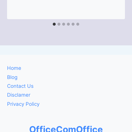
Home
Blog
Contact Us
Disclamer
Privacy Policy
OfficeComOffice