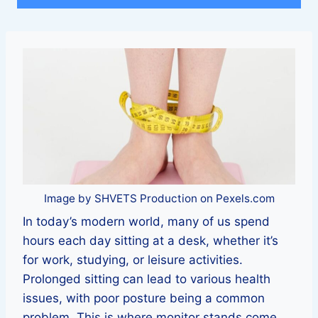
Image by SHVETS Production on Pexels.com
In today’s modern world, many of us spend
hours each day sitting at a desk, whether it’s
for work, studying, or leisure activities.
Prolonged sitting can lead to various health
issues, with poor posture being a common
problem. This is where monitor stands come