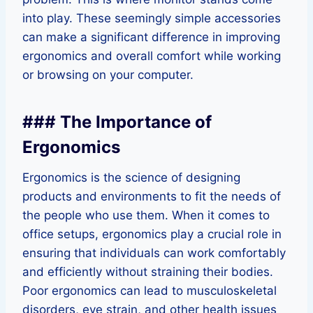
into play. These seemingly simple accessories
can make a significant difference in improving
ergonomics and overall comfort while working
or browsing on your computer.
### The Importance of
Ergonomics
Ergonomics is the science of designing
products and environments to fit the needs of
the people who use them. When it comes to
office setups, ergonomics play a crucial role in
ensuring that individuals can work comfortably
and efficiently without straining their bodies.
Poor ergonomics can lead to musculoskeletal
disorders, eye strain, and other health issues