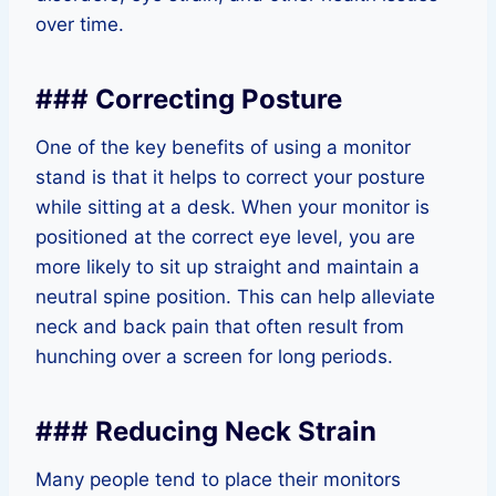
over time.
### Correcting Posture
One of the key benefits of using a monitor
stand is that it helps to correct your posture
while sitting at a desk. When your monitor is
positioned at the correct eye level, you are
more likely to sit up straight and maintain a
neutral spine position. This can help alleviate
neck and back pain that often result from
hunching over a screen for long periods.
### Reducing Neck Strain
Many people tend to place their monitors