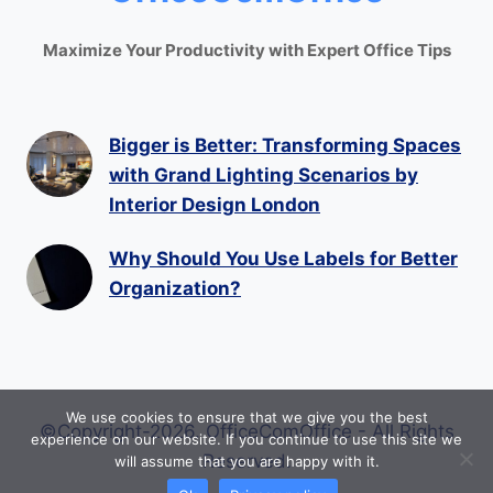
Maximize Your Productivity with Expert Office Tips
Bigger is Better: Transforming Spaces
with Grand Lighting Scenarios by
Interior Design London
Why Should You Use Labels for Better
Organization?
We use cookies to ensure that we give you the best
©Copyright-2026. OfficeComOffice - All Rights
experience on our website. If you continue to use this site we
Reserved.
will assume that you are happy with it.