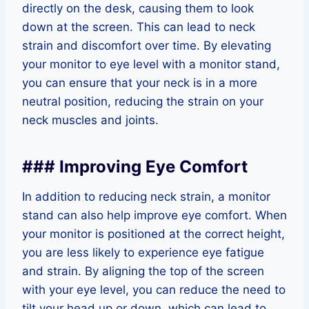
directly on the desk, causing them to look
down at the screen. This can lead to neck
strain and discomfort over time. By elevating
your monitor to eye level with a monitor stand,
you can ensure that your neck is in a more
neutral position, reducing the strain on your
neck muscles and joints.
### Improving Eye Comfort
In addition to reducing neck strain, a monitor
stand can also help improve eye comfort. When
your monitor is positioned at the correct height,
you are less likely to experience eye fatigue
and strain. By aligning the top of the screen
with your eye level, you can reduce the need to
tilt your head up or down, which can lead to