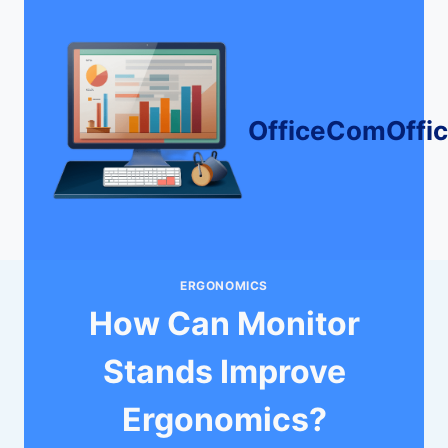
Skip
to
content
OfficeComOffi
ERGONOMICS
How Can Monitor
Stands Improve
Ergonomics?