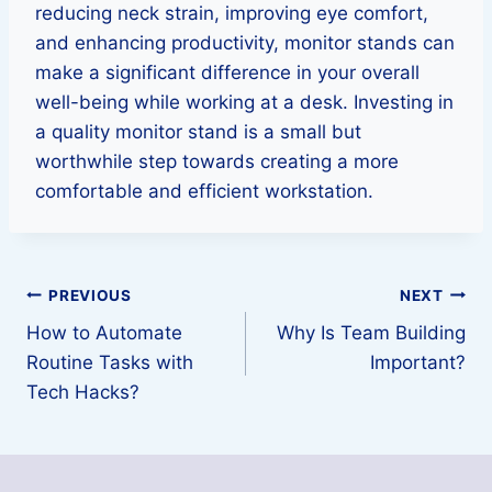
reducing neck strain, improving eye comfort,
and enhancing productivity, monitor stands can
make a significant difference in your overall
well-being while working at a desk. Investing in
a quality monitor stand is a small but
worthwhile step towards creating a more
comfortable and efficient workstation.
Post
PREVIOUS
NEXT
How to Automate
Why Is Team Building
navigation
Routine Tasks with
Important?
Tech Hacks?