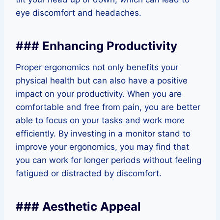
eye discomfort and headaches.
### Enhancing Productivity
Proper ergonomics not only benefits your
physical health but can also have a positive
impact on your productivity. When you are
comfortable and free from pain, you are better
able to focus on your tasks and work more
efficiently. By investing in a monitor stand to
improve your ergonomics, you may find that
you can work for longer periods without feeling
fatigued or distracted by discomfort.
### Aesthetic Appeal