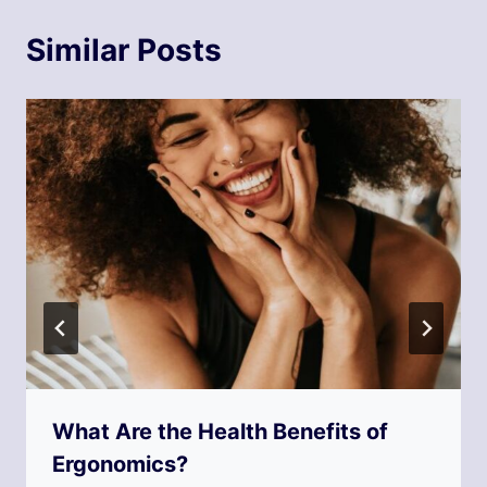
Similar Posts
What Are the Health Benefits of
Ergonomics?