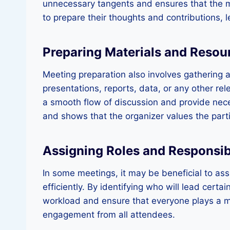
unnecessary tangents and ensures that the me
to prepare their thoughts and contributions, 
Preparing Materials and Resou
Meeting preparation also involves gathering a
presentations, reports, data, or any other rel
a smooth flow of discussion and provide nece
and shows that the organizer values the parti
Assigning Roles and Responsibi
In some meetings, it may be beneficial to assi
efficiently. By identifying who will lead certa
workload and ensure that everyone plays a mea
engagement from all attendees.