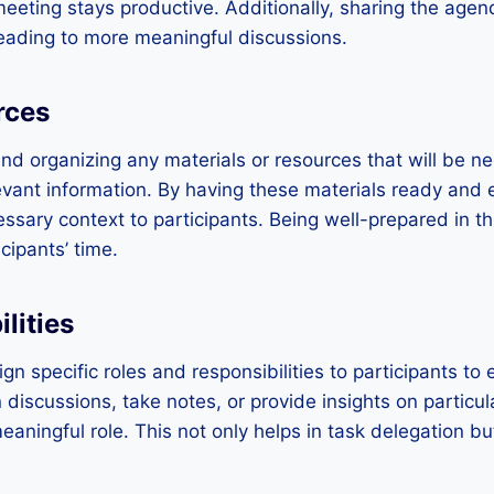
eting stays productive. Additionally, sharing the agen
leading to more meaningful discussions.
rces
nd organizing any materials or resources that will be n
evant information. By having these materials ready and ea
ssary context to participants. Being well-prepared in t
cipants’ time.
lities
gn specific roles and responsibilities to participants t
in discussions, take notes, or provide insights on particul
ningful role. This not only helps in task delegation bu