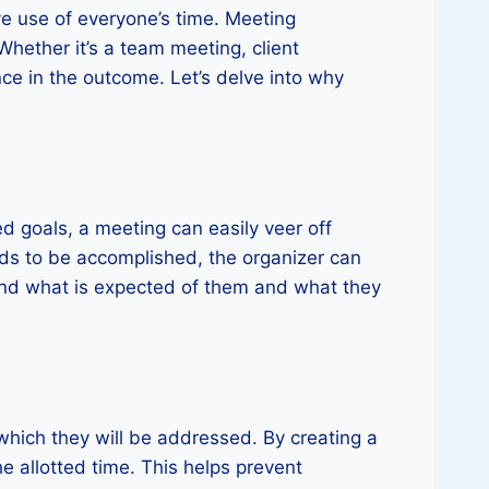
ve use of everyone’s time. Meeting
Whether it’s a team meeting, client
nce in the outcome. Let’s delve into why
ed goals, a meeting can easily veer off
eds to be accomplished, the organizer can
tand what is expected of them and what they
which they will be addressed. By creating a
e allotted time. This helps prevent