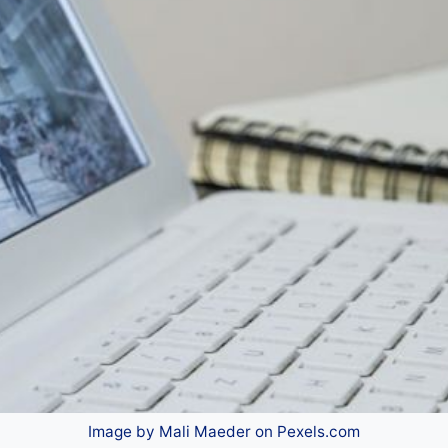
Image by Mali Maeder on Pexels.com