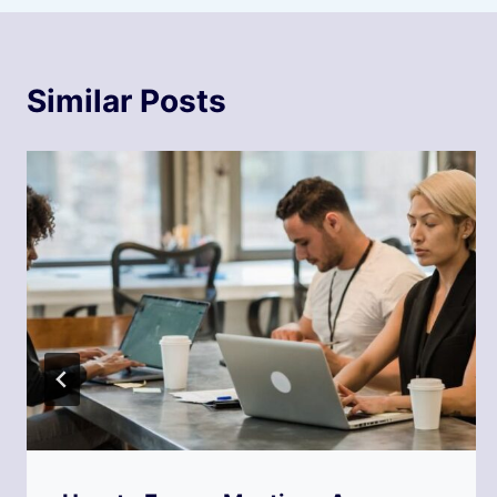
Similar Posts