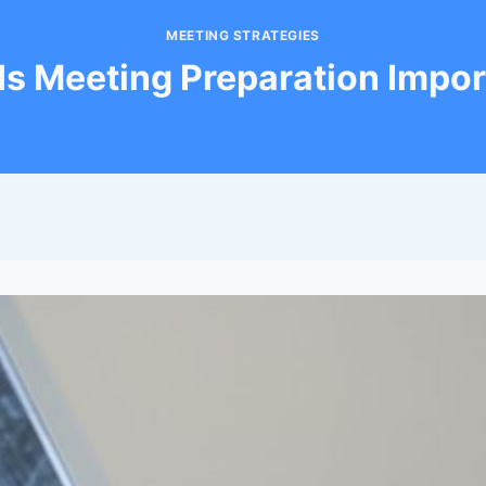
MEETING STRATEGIES
Is Meeting Preparation Impor