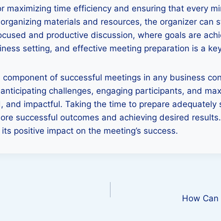
for maximizing time efficiency and ensuring that every mi
d organizing materials and resources, the organizer can
focused and productive discussion, where goals are ach
ness setting, and effective meeting preparation is a key
cal component of successful meetings in any business cont
 anticipating challenges, engaging participants, and max
, and impactful. Taking the time to prepare adequately 
 more successful outcomes and achieving desired results
ts positive impact on the meeting’s success.
How Can D