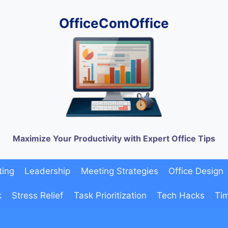
OfficeComOffice
Maximize Your Productivity with Expert Office Tips
ting
Leadership
Meeting Strategies
Office Design
k
Stress Relief
Task Prioritization
Tech Hacks
Ti