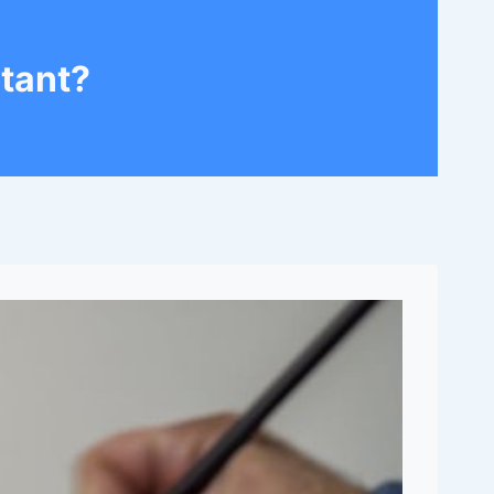
tant?