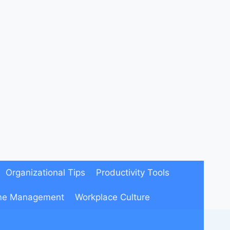
Organizational Tips
Productivity Tools
me Management
Workplace Culture