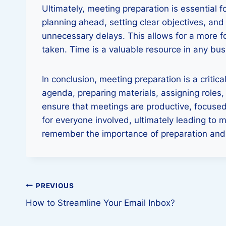
Ultimately, meeting preparation is essential 
planning ahead, setting clear objectives, an
unnecessary delays. This allows for a more 
taken. Time is a valuable resource in any busi
In conclusion, meeting preparation is a criti
agenda, preparing materials, assigning roles,
ensure that meetings are productive, focused
for everyone involved, ultimately leading to
remember the importance of preparation and i
Post
PREVIOUS
How to Streamline Your Email Inbox?
navigation