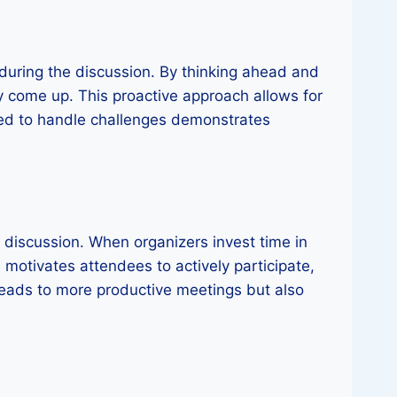
 during the discussion. By thinking ahead and
y come up. This proactive approach allows for
red to handle challenges demonstrates
e discussion. When organizers invest time in
n, motivates attendees to actively participate,
 leads to more productive meetings but also