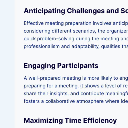
Anticipating Challenges and S
Effective meeting preparation involves antici
considering different scenarios, the organiz
quick problem-solving during the meeting and
professionalism and adaptability, qualities th
Engaging Participants
A well-prepared meeting is more likely to eng
preparing for a meeting, it shows a level of re
share their insights, and contribute meaningf
fosters a collaborative atmosphere where id
Maximizing Time Efficiency