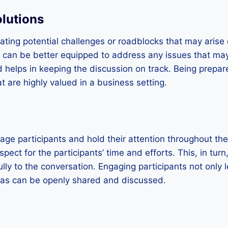
olutions
pating potential challenges or roadblocks that may arise
er can be better equipped to address any issues that ma
 helps in keeping the discussion on track. Being prepa
at are highly valued in a business setting.
age participants and hold their attention throughout th
spect for the participants’ time and efforts. This, in tur
ully to the conversation. Engaging participants not only
eas can be openly shared and discussed.