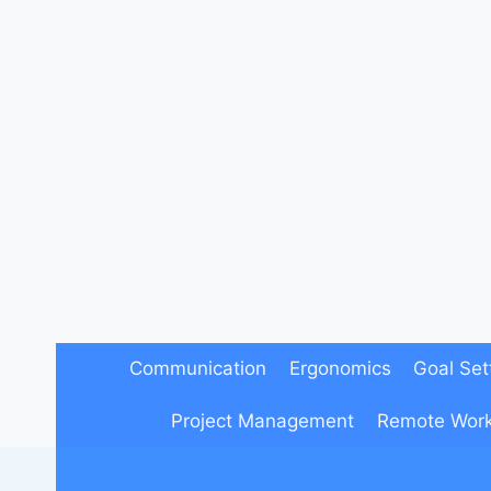
Skip
to
content
Communication
Ergonomics
Goal Set
Project Management
Remote Wor