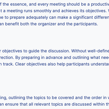
 of the essence, and every meeting should be a producti
at a meeting runs smoothly and achieves its objectives. 
ime to prepare adequately can make a significant differe
an benefit both the organizer and the participants.
ear objectives to guide the discussion. Without well-defin
irection. By preparing in advance and outlining what ne
 track. Clear objectives also help participants unders
g, outlining the topics to be covered and the order in 
 ensure that all relevant topics are discussed within th