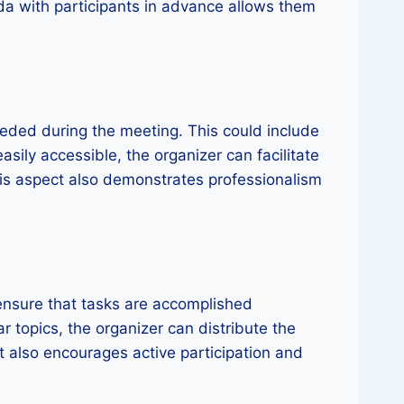
da with participants in advance allows them
eeded during the meeting. This could include
sily accessible, the organizer can facilitate
his aspect also demonstrates professionalism
o ensure that tasks are accomplished
ar topics, the organizer can distribute the
t also encourages active participation and