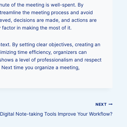
nute of the meeting is well-spent. By
 streamline the meeting process and avoid
ieved, decisions are made, and actions are
 factor in making the most of it.
ext. By setting clear objectives, creating an
imizing time efficiency, organizers can
shows a level of professionalism and respect
. Next time you organize a meeting,
NEXT
igital Note-taking Tools Improve Your Workflow?