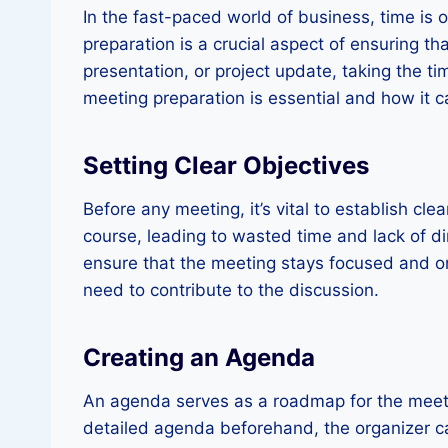
In the fast-paced world of business, time is
preparation is a crucial aspect of ensuring th
presentation, or project update, taking the t
meeting preparation is essential and how it c
Setting Clear Objectives
Before any meeting, it’s vital to establish cl
course, leading to wasted time and lack of d
ensure that the meeting stays focused and on
need to contribute to the discussion.
Creating an Agenda
An agenda serves as a roadmap for the meetin
detailed agenda beforehand, the organizer can