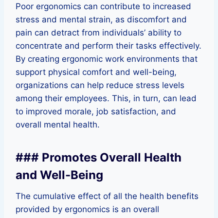
Poor ergonomics can contribute to increased
stress and mental strain, as discomfort and
pain can detract from individuals’ ability to
concentrate and perform their tasks effectively.
By creating ergonomic work environments that
support physical comfort and well-being,
organizations can help reduce stress levels
among their employees. This, in turn, can lead
to improved morale, job satisfaction, and
overall mental health.
### Promotes Overall Health
and Well-Being
The cumulative effect of all the health benefits
provided by ergonomics is an overall