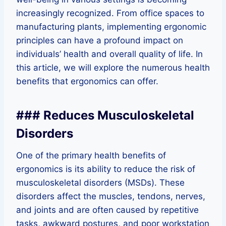
increasingly recognized. From office spaces to
manufacturing plants, implementing ergonomic
principles can have a profound impact on
individuals’ health and overall quality of life. In
this article, we will explore the numerous health
benefits that ergonomics can offer.
### Reduces Musculoskeletal
Disorders
One of the primary health benefits of
ergonomics is its ability to reduce the risk of
musculoskeletal disorders (MSDs). These
disorders affect the muscles, tendons, nerves,
and joints and are often caused by repetitive
tasks, awkward postures, and poor workstation