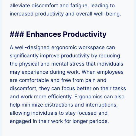
alleviate discomfort and fatigue, leading to
increased productivity and overall well-being.
### Enhances Productivity
A well-designed ergonomic workspace can
significantly improve productivity by reducing
the physical and mental stress that individuals
may experience during work. When employees
are comfortable and free from pain and
discomfort, they can focus better on their tasks
and work more efficiently. Ergonomics can also
help minimize distractions and interruptions,
allowing individuals to stay focused and
engaged in their work for longer periods.