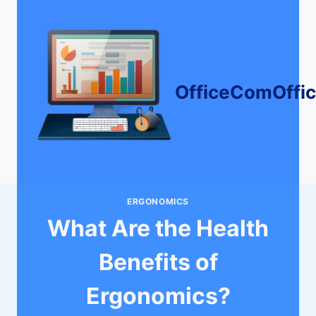
Skip
to
content
OfficeComOffi
ERGONOMICS
What Are the Health
Benefits of
Ergonomics?