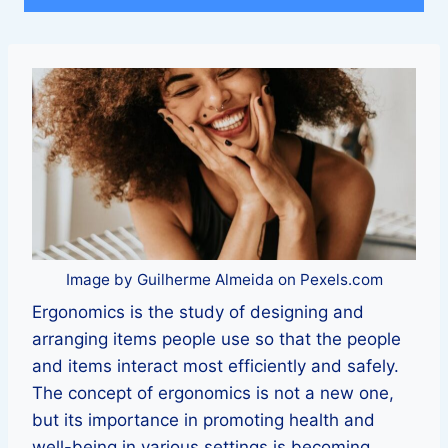
Image by Guilherme Almeida on Pexels.com
Ergonomics is the study of designing and
arranging items people use so that the people
and items interact most efficiently and safely.
The concept of ergonomics is not a new one,
but its importance in promoting health and
well-being in various settings is becoming