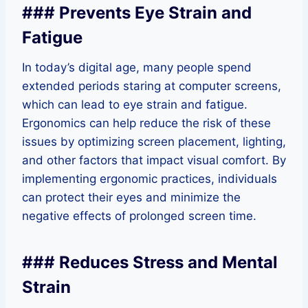
### Prevents Eye Strain and
Fatigue
In today’s digital age, many people spend
extended periods staring at computer screens,
which can lead to eye strain and fatigue.
Ergonomics can help reduce the risk of these
issues by optimizing screen placement, lighting,
and other factors that impact visual comfort. By
implementing ergonomic practices, individuals
can protect their eyes and minimize the
negative effects of prolonged screen time.
### Reduces Stress and Mental
Strain