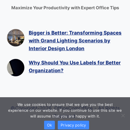
Maximize Your Productivity with Expert Office Tips
Bigger is Better: Transforming Spaces
with Grand Lighting Scenarios by
Interior Design London
Why Should You Use Labels for Better
Organization?
We use cookies to ensure that we give you the best
©Copyright-2026. OfficeComOffice - All Rights
experience on our website. If you continue to use this site we
Reserved.
will assume that you are happy with it.
Ok
Privacy policy