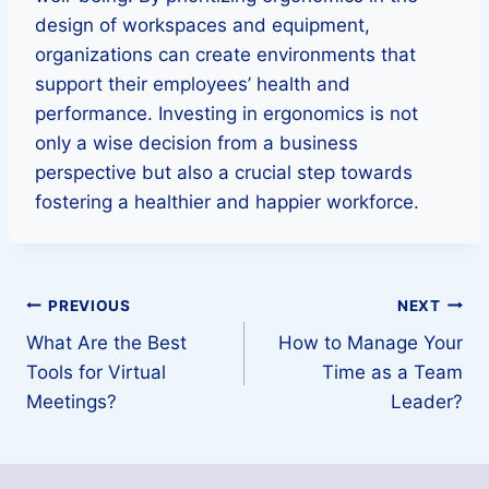
design of workspaces and equipment,
organizations can create environments that
support their employees’ health and
performance. Investing in ergonomics is not
only a wise decision from a business
perspective but also a crucial step towards
fostering a healthier and happier workforce.
Post
PREVIOUS
NEXT
What Are the Best
How to Manage Your
navigation
Tools for Virtual
Time as a Team
Meetings?
Leader?