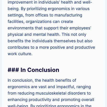
improvement in individuals’ health and well-
being. By prioritizing ergonomics in various
settings, from offices to manufacturing
facilities, organizations can create
environments that support their employees’
physical and mental health. This not only
benefits the individuals themselves but also
contributes to a more positive and productive
work culture.
### In Conclusion
In conclusion, the health benefits of
ergonomics are vast and impactful, ranging
from reducing musculoskeletal disorders to
enhancing productivity and promoting overall
well-being. By prioritizing ergonomics in the