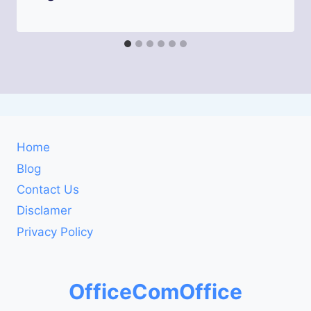
Home
Blog
Contact Us
Disclamer
Privacy Policy
OfficeComOffice