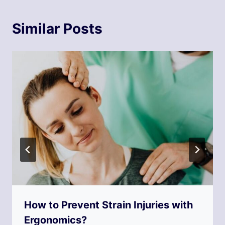
Similar Posts
How to Prevent Strain Injuries with
Ergonomics?