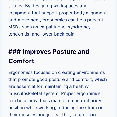
setups. By designing workspaces and
equipment that support proper body alignment
and movement, ergonomics can help prevent
MSDs such as carpal tunnel syndrome,
tendonitis, and lower back pain.
### Improves Posture and
Comfort
Ergonomics focuses on creating environments
that promote good posture and comfort, which
are essential for maintaining a healthy
musculoskeletal system. Proper ergonomics
can help individuals maintain a neutral body
position while working, reducing the strain on
their muscles and joints. This, in turn, can