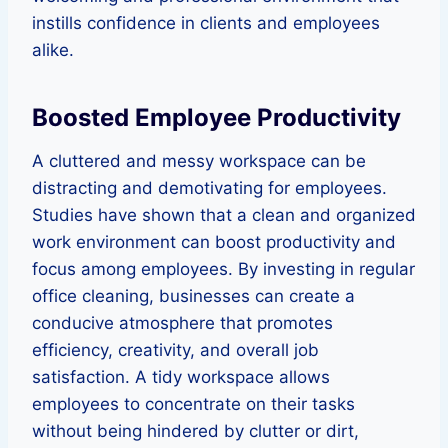
instills confidence in clients and employees
alike.
Boosted Employee Productivity
A cluttered and messy workspace can be
distracting and demotivating for employees.
Studies have shown that a clean and organized
work environment can boost productivity and
focus among employees. By investing in regular
office cleaning, businesses can create a
conducive atmosphere that promotes
efficiency, creativity, and overall job
satisfaction. A tidy workspace allows
employees to concentrate on their tasks
without being hindered by clutter or dirt,