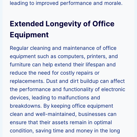
leading to improved performance and morale.
Extended Longevity of Office
Equipment
Regular cleaning and maintenance of office
equipment such as computers, printers, and
furniture can help extend their lifespan and
reduce the need for costly repairs or
replacements. Dust and dirt buildup can affect
the performance and functionality of electronic
devices, leading to malfunctions and
breakdowns. By keeping office equipment
clean and well-maintained, businesses can
ensure that their assets remain in optimal
condition, saving time and money in the long