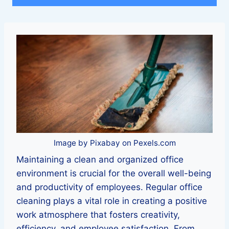
Image by Pixabay on Pexels.com
Maintaining a clean and organized office
environment is crucial for the overall well-being
and productivity of employees. Regular office
cleaning plays a vital role in creating a positive
work atmosphere that fosters creativity,
efficiency, and employee satisfaction. From