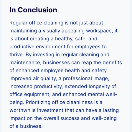
In Conclusion
Regular office cleaning is not just about
maintaining a visually appealing workspace; it
is about creating a healthy, safe, and
productive environment for employees to
thrive. By investing in regular cleaning and
maintenance, businesses can reap the benefits
of enhanced employee health and safety,
improved air quality, a professional image,
increased productivity, extended longevity of
office equipment, and enhanced mental well-
being. Prioritizing office cleanliness is a
worthwhile investment that can have a lasting
impact on the overall success and well-being
of a business.