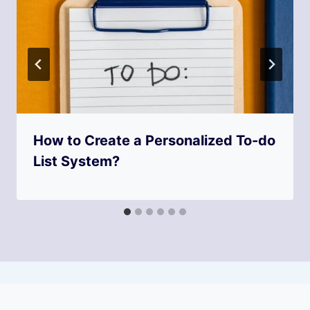
How to Create a Personalized To-do
List System?