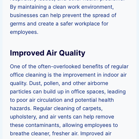
By maintaining a clean work environment,
businesses can help prevent the spread of
germs and create a safer workplace for
employees.
Improved Air Quality
One of the often-overlooked benefits of regular
office cleaning is the improvement in indoor air
quality. Dust, pollen, and other airborne
particles can build up in office spaces, leading
to poor air circulation and potential health
hazards. Regular cleaning of carpets,
upholstery, and air vents can help remove
these contaminants, allowing employees to
breathe cleaner, fresher air. Improved air