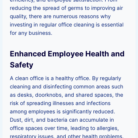
reducing the spread of germs to improving air
quality, there are numerous reasons why
investing in regular office cleaning is essential
for any business.
Enhanced Employee Health and
Safety
A clean office is a healthy office. By regularly
cleaning and disinfecting common areas such
as desks, doorknobs, and shared spaces, the
risk of spreading illnesses and infections
among employees is significantly reduced.
Dust, dirt, and bacteria can accumulate in
office spaces over time, leading to allergies,
respiratory issues, and other health problems.