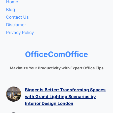
Home
Blog
Contact Us
Disclamer
Privacy Policy
OfficeComOffice
Maximize Your Productivity with Expert Office Tips
Bigger is Better: Transforming Spaces
with Grand Lighting Scenarios by
Interior Design London