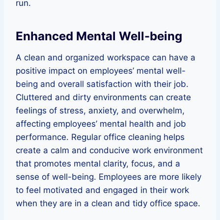
run.
Enhanced Mental Well-being
A clean and organized workspace can have a
positive impact on employees’ mental well-
being and overall satisfaction with their job.
Cluttered and dirty environments can create
feelings of stress, anxiety, and overwhelm,
affecting employees’ mental health and job
performance. Regular office cleaning helps
create a calm and conducive work environment
that promotes mental clarity, focus, and a
sense of well-being. Employees are more likely
to feel motivated and engaged in their work
when they are in a clean and tidy office space.