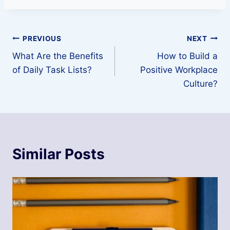
Post
PREVIOUS
NEXT
What Are the Benefits
How to Build a
navigation
of Daily Task Lists?
Positive Workplace
Culture?
Similar Posts