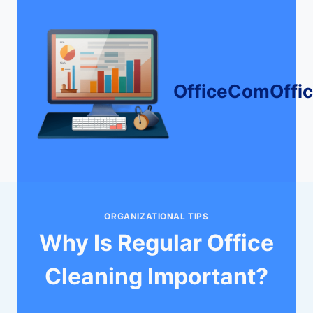
Skip
to
content
OfficeComOffi
ORGANIZATIONAL TIPS
Why Is Regular Office
Cleaning Important?