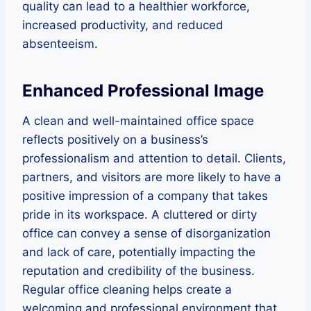
quality can lead to a healthier workforce,
increased productivity, and reduced
absenteeism.
Enhanced Professional Image
A clean and well-maintained office space
reflects positively on a business’s
professionalism and attention to detail. Clients,
partners, and visitors are more likely to have a
positive impression of a company that takes
pride in its workspace. A cluttered or dirty
office can convey a sense of disorganization
and lack of care, potentially impacting the
reputation and credibility of the business.
Regular office cleaning helps create a
welcoming and professional environment that